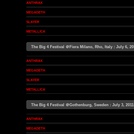
ANTHRAX
MEGADETH
SLAYER
METALLICA
The Big 4 Festival ＠Fiera Milano, Rho, Italy : July 6, 
ANTHRAX
MEGADETH
SLAYER
METALLICA
The Big 4 Festival ＠Gothenburg, Sweden : July 3, 20
ANTHRAX
MEGADETH