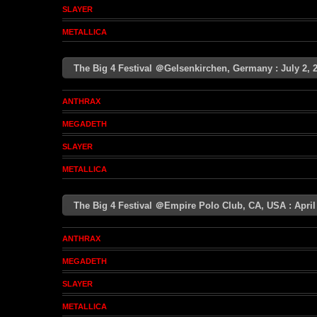
SLAYER
METALLICA
The Big 4 Festival ＠Gelsenkirchen, Germany : July 2
ANTHRAX
MEGADETH
SLAYER
METALLICA
The Big 4 Festival ＠Empire Polo Club, CA, USA : Apri
ANTHRAX
MEGADETH
SLAYER
METALLICA