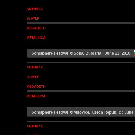
ANTHRAX
SLAYER
MEGADETH
METALLICA
Sonisphere Festival ＠Sofia, Bulgaria : June 22, 2010
ANTHRAX
SLAYER
MEGADETH
METALLICA
Sonisphere Festival ＠Milovice, Czech Republic : Jun
ANTHRAX