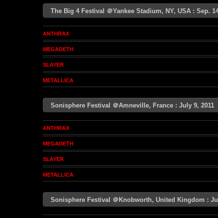
The Big 4 Festival ＠Yankee Stadium, NY, USA : Sep. 
ANTHRAX
MEGADETH
SLAYER
METALLICA
Sonisphere Festival ＠Amneville, France : July 9, 201
ANTHRAX
MEGADETH
SLAYER
METALLICA
Sonisphere Festival ＠Knobworth, United Kingdom : J