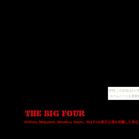
[PR] この広告は
ホームページを更新
Anthrax, Megadeth, Metallica, Slayer... Big Four来日公演を祈願し