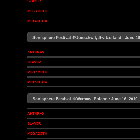
SLAYER
MEGADETH
METALLICA
Sonisphere Festival ＠Jonschwil, Switzerland : June 
ANTHRAX
SLAYER
MEGADETH
METALLICA
Sonisphere Festival ＠Warsaw, Poland : June 16, 201
ANTHRAX
SLAYER
MEGADETH