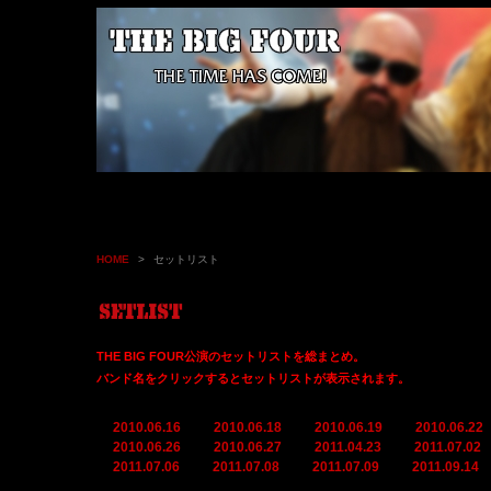
HOME
>
セットリスト
THE BIG FOUR公演のセットリストを総まとめ。
バンド名をクリックするとセットリストが表示されます。
2010.06.16
2010.06.18
2010.06.19
2010.06.22
2010.06.26
2010.06.27
2011.04.23
2011.07.02
2011.07.06
2011.07.08
2011.07.09
2011.09.14