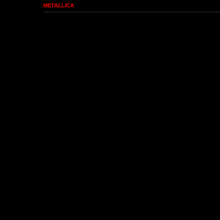
METALLICA