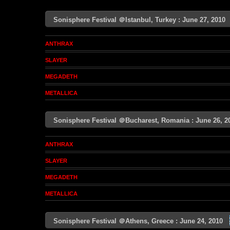
Sonisphere Festival ＠Istanbul, Turkey : June 27, 201
ANTHRAX
SLAYER
MEGADETH
METALLICA
Sonisphere Festival ＠Bucharest, Romania : June 26,
ANTHRAX
SLAYER
MEGADETH
METALLICA
Sonisphere Festival ＠Athens, Greece : June 24, 2010